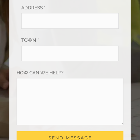
ADDRESS *
TOWN *
HOW CAN WE HELP?