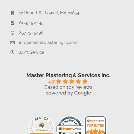
12 Robert St, Lowell, MA 01854
617.545.4445
857.251.5496
info@masterplasteringinc.com
24/7 Service
Master Plastering & Services Inc.
4.7
Based on 105 reviews
powered by
G
o
o
g
l
e