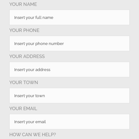
YOUR NAME
YOUR PHONE
YOUR ADDRESS
YOUR TOWN
YOUR EMAIL
HOW CAN WE HELP?