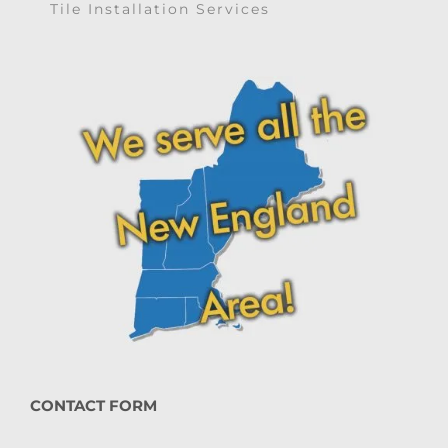
Tile Installation Services
CONTACT FORM