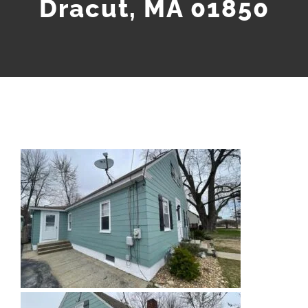
Dracut, MA 01850