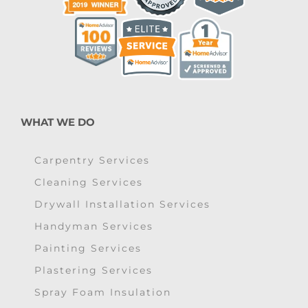
WHAT WE DO
Carpentry Services
Cleaning Services
Drywall Installation Services
Handyman Services
Painting Services
Plastering Services
Spray Foam Insulation