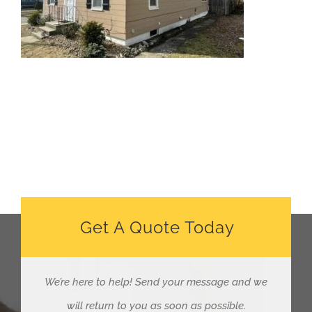
Get A Quote Today
We’re here to help!
Send your message and we
will return to you as soon as possible.