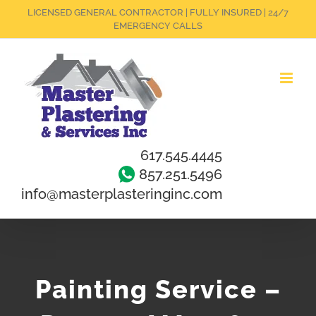
Skip
LICENSED GENERAL CONTRACTOR | FULLY INSURED | 24/7
EMERGENCY CALLS
to
content
617.545.4445
857.251.5496
info@masterplasteringinc.com
Painting Service –