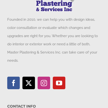
Founded in 2010, we can help you with design ideas,
color consultation or evaluate which changes and
upgrades are right for you. Whether you are looking to
do interior or exterior work or need a little of both,
Master Plastering & Services Inc. can take care of your
needs.
CONTACT INFO