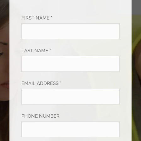
FIRST NAME *
LAST NAME *
EMAIL ADDRESS *
PHONE NUMBER