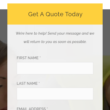
Get A Quote Today
We’re here to help!
Send your message and we
will return to you as soon as possible.
FIRST NAME *
LAST NAME *
EMAIL ADDRESS *