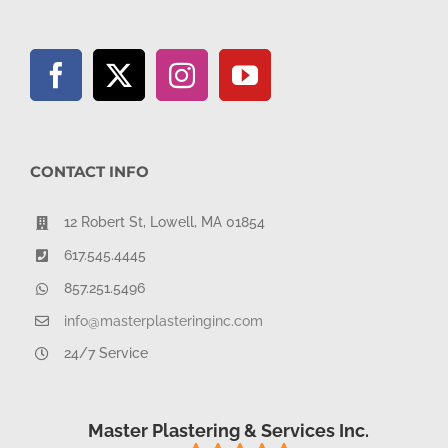
CONTACT INFO
12 Robert St, Lowell, MA 01854
617.545.4445
857.251.5496
info@masterplasteringinc.com
24/7 Service
Master Plastering & Services Inc.