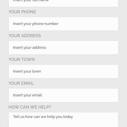
YOUR PHONE
YOUR ADDRESS
YOUR TOWN
YOUR EMAIL
HOW CAN WE HELP?