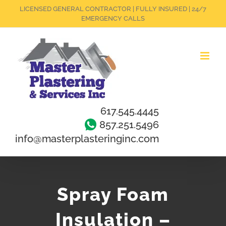
Skip
LICENSED GENERAL CONTRACTOR | FULLY INSURED | 24/7
EMERGENCY CALLS
to
content
617.545.4445
857.251.5496
info@masterplasteringinc.com
Spray Foam
Insulation –