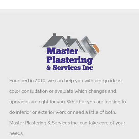
Founded in 2010, we can help you with design ideas,
color consultation or evaluate which changes and
upgrades are right for you. Whether you are looking to
do interior or exterior work or need a little of both,
Master Plastering & Services Inc. can take care of your
needs.