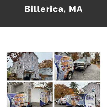
Billerica, MA