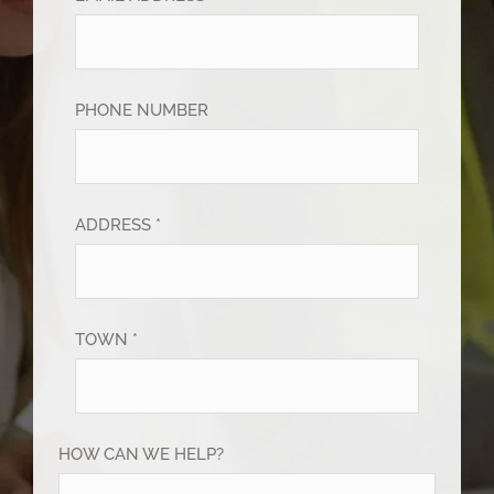
PHONE NUMBER
ADDRESS *
TOWN *
HOW CAN WE HELP?