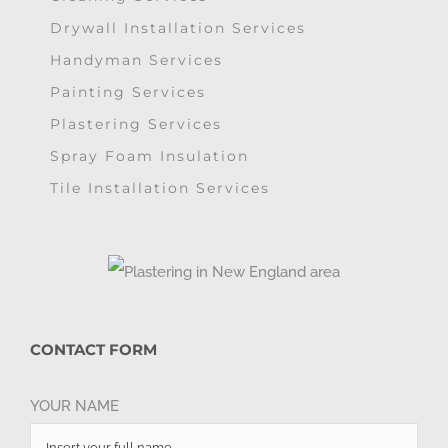
Drywall Installation Services
Handyman Services
Painting Services
Plastering Services
Spray Foam Insulation
Tile Installation Services
CONTACT FORM
YOUR NAME