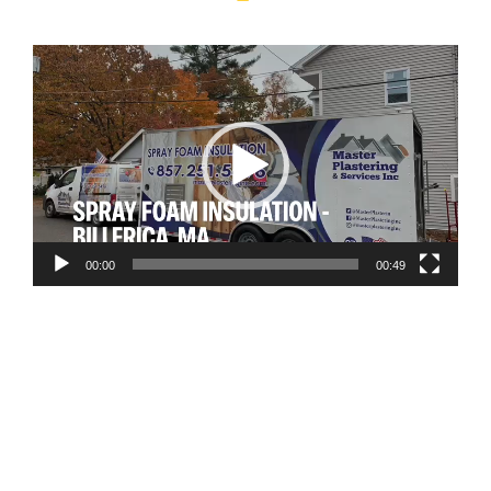
Video
Player
00:00
00:49