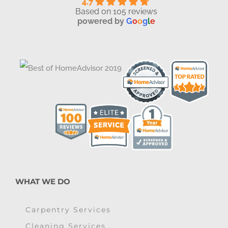
4.7
Based on 105 reviews
powered by
G
o
o
g
l
e
WHAT WE DO
Carpentry Services
Cleaning Services