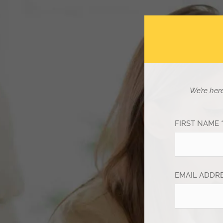
We’re her
FIRST NAME 
EMAIL ADDRE