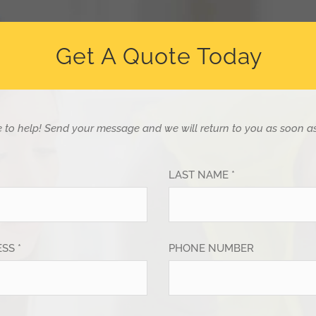
Get A Quote Today
e to help!
Send your message and we will return to you as soon as
*
LAST NAME *
SS *
PHONE NUMBER