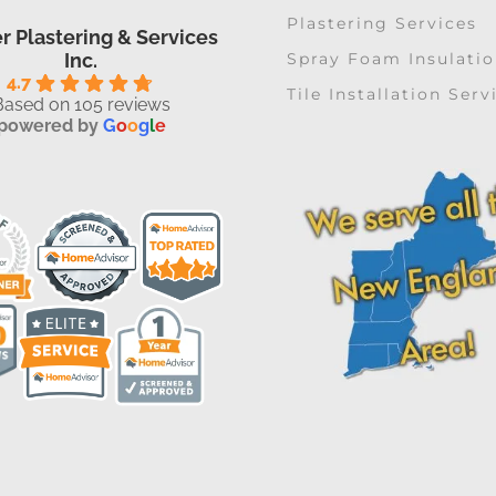
Plastering Services
r Plastering & Services
Spray Foam Insulati
Inc.
4.7
Tile Installation Serv
Based on 105 reviews
powered by
G
o
o
g
l
e