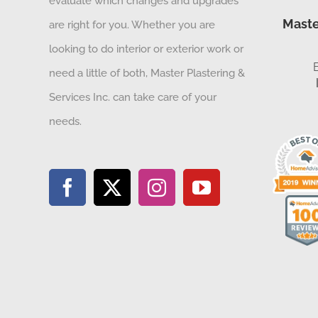
evaluate which changes and upgrades
Maste
are right for you. Whether you are
looking to do interior or exterior work or
need a little of both, Master Plastering &
Services Inc. can take care of your
needs.