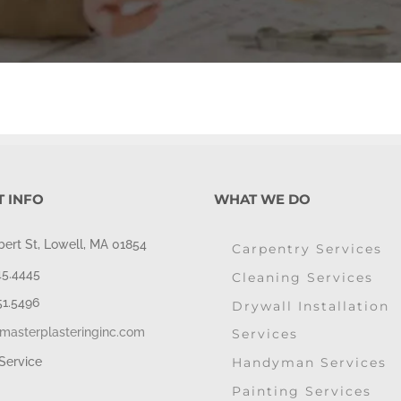
 INFO
WHAT WE DO
bert St, Lowell, MA 01854
Carpentry Services
45.4445
Cleaning Services
51.5496
Drywall Installation
masterplasteringinc.com
Services
Handyman Services
Service
Painting Services