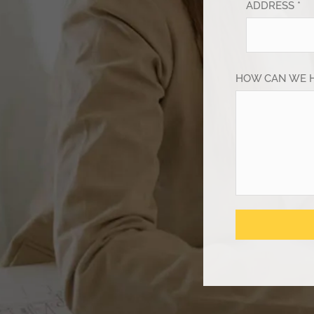
ADDRESS *
HOW CAN WE 