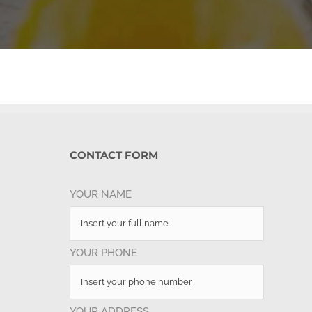
CONTACT FORM
YOUR NAME
YOUR PHONE
YOUR ADDRESS