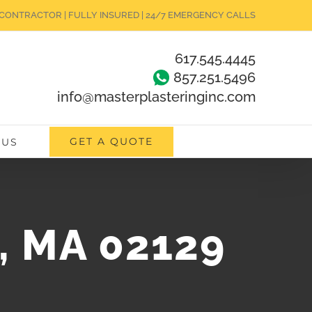
CONTRACTOR | FULLY INSURED | 24/7 EMERGENCY CALLS
617.545.4445
857.251.5496
info@masterplasteringinc.com
GET A QUOTE
 US
e, MA 02129