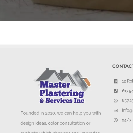
CONTACT
12 Ro
617.5
857.2
info@
Founded in 2010, we can help you with
24/7 
design ideas, color consultation or