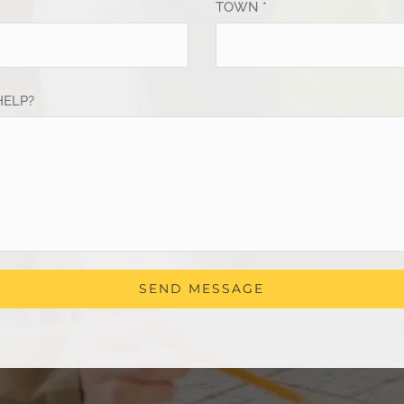
TOWN *
HELP?