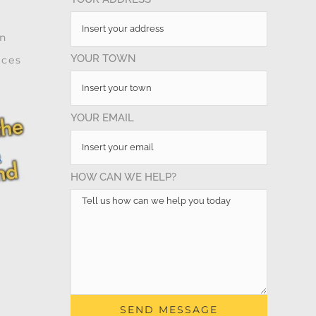
on
YOUR TOWN
ices
YOUR EMAIL
HOW CAN WE HELP?