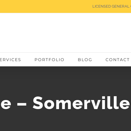
LICENSED GENERAL 
ERVICES
PORTFOLIO
BLOG
CONTACT
ce – Somervill