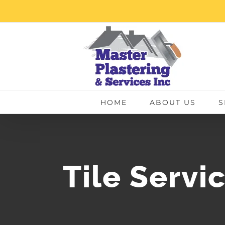
Skip
to
content
HOME
ABOUT US
S
Tile Servi