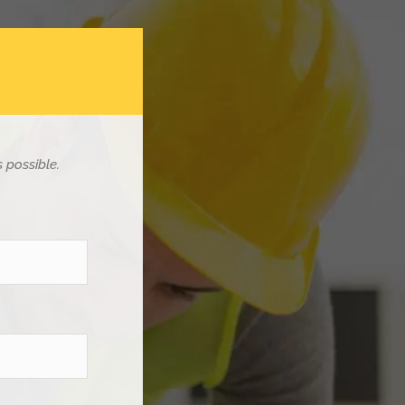
 possible.