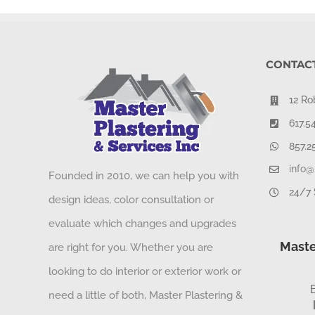
CONTACT
12 Ro
617.5
857.2
info@
Founded in 2010, we can help you with
24/7 
design ideas, color consultation or
evaluate which changes and upgrades
Maste
are right for you. Whether you are
looking to do interior or exterior work or
need a little of both, Master Plastering &