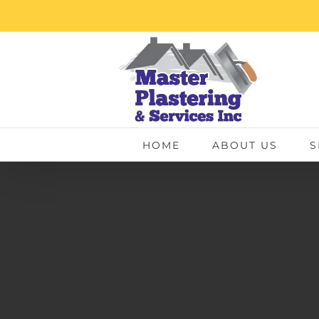
Skip
to
content
HOME
ABOUT US
S