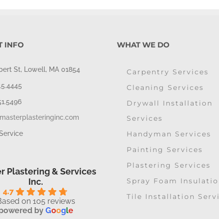
 INFO
WHAT WE DO
bert St, Lowell, MA 01854
Carpentry Services
45.4445
Cleaning Services
51.5496
Drywall Installation
masterplasteringinc.com
Services
Handyman Services
Service
Painting Services
Plastering Services
r Plastering & Services
Spray Foam Insulati
Inc.
4.7
Tile Installation Serv
Based on 105 reviews
powered by
G
o
o
g
l
e