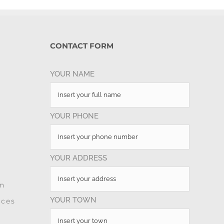
CONTACT FORM
YOUR NAME
YOUR PHONE
YOUR ADDRESS
on
YOUR TOWN
ices