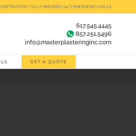
CONTRACTOR | FULLY INSURED | 24/7 EMERGENCY CALLS
617.545.4445
857.251.5496
info@masterplasteringinc.com
GET A QUOTE
 US