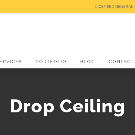
LICENSED GENERAL 
ERVICES
PORTFOLIO
BLOG
CONTACT
Drop Ceiling